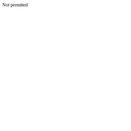
Not permitted