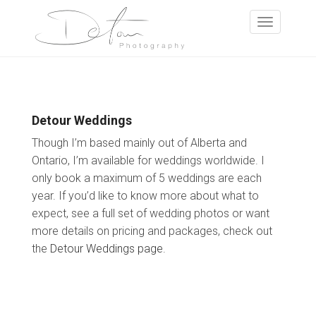
Detour Weddings
Though I’m based mainly out of Alberta and
Ontario, I’m available for weddings worldwide. I
only book a maximum of 5 weddings are each
year. If you’d like to know more about what to
expect, see a full set of wedding photos or want
more details on pricing and packages, check out
the
Detour Weddings page
.