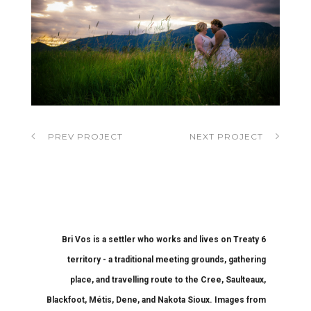
PREV PROJECT
NEXT PROJECT
Bri Vos is a settler who works and lives on Treaty 6
territory - a traditional meeting grounds, gathering
place, and travelling route to the Cree, Saulteaux,
Blackfoot, Métis, Dene, and Nakota Sioux. Images from