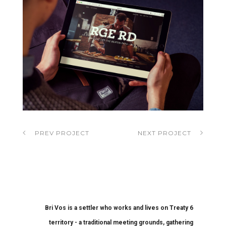
PREV PROJECT
NEXT PROJECT
Bri Vos is a settler who works and lives on Treaty 6
territory - a traditional meeting grounds, gathering