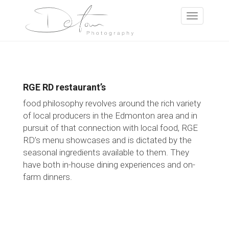
RGE RD restaurant’s
food philosophy revolves around the rich variety
of local producers in the Edmonton area and in
pursuit of that connection with local food, RGE
RD’s menu showcases and is dictated by the
seasonal ingredients available to them. They
have both in-house dining experiences and on-
farm dinners.